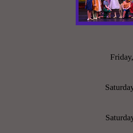
Friday
Saturday
Saturday