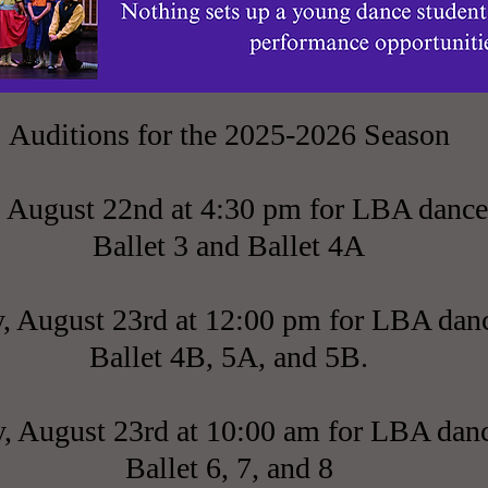
Auditions for the 2025-2026 Season
, August 22nd at 4:30 pm for LBA dance
Ballet 3 and Ballet 4A
, August 23rd at 12:00 pm for LBA danc
Ballet 4B, 5A, and 5B.
, August 23rd at 10:00 am for LBA danc
Ballet 6, 7, and 8