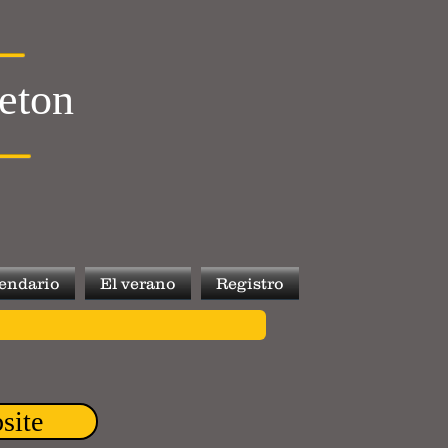
leton
endario
El verano
Registro
site