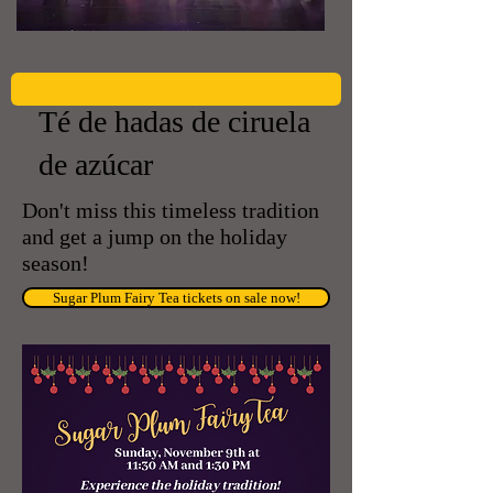
Té de hadas de ciruela
de azúcar
Don't miss this timeless tradition
and get a jump on the holiday
season!
Sugar Plum Fairy Tea tickets on sale now!