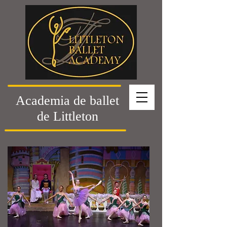
Academia de ballet
de Littleton