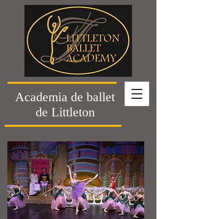
Academia de ballet
de Littleton