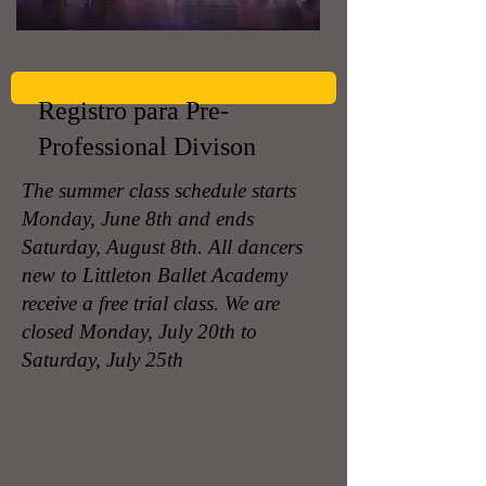
Registro para Pre-
Professional Divison
The summer class schedule starts
Monday, June 8th and ends
Saturday, August 8th. All dancers
new to Littleton Ballet Academy
receive a free trial class. We are
closed Monday, July 20th to
Saturday, July 25th