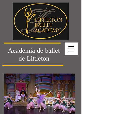
Academia de ballet
de Littleton